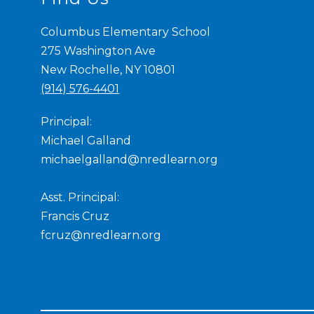
Columbus Elementary School
275 Washington Ave
New Rochelle, NY 10801
(914) 576-4401
Principal:
Michael Galland
michaelgalland@nredlearn.org
Asst. Principal:
Francis Cruz
fcruz@nredlearn.org