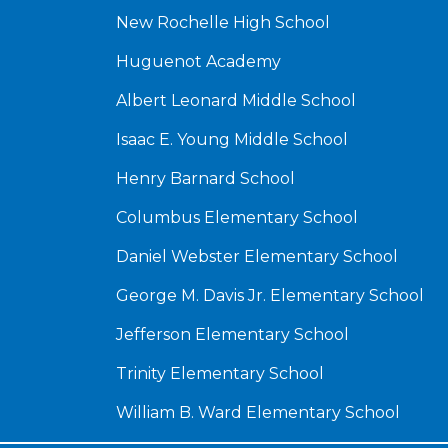
New Rochelle High School
Huguenot Academy
Albert Leonard Middle School
Isaac E. Young Middle School
Henry Barnard School
Columbus Elementary School
Daniel Webster Elementary School
George M. Davis Jr. Elementary School
Jefferson Elementary School
Trinity Elementary School
William B. Ward Elementary School