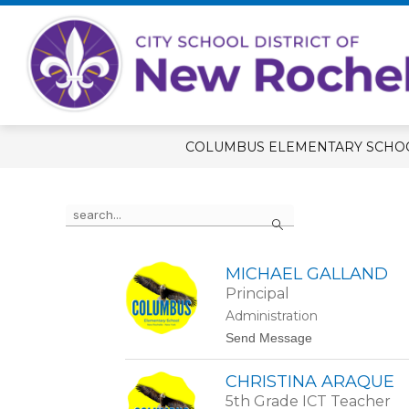
Skip
to
content
Show
OUR SCHOOL
STUDENT RE
submenu
for
Our
School
COLUMBUS ELEMENTARY SCHO
Use
Search
the
search
field
above
MICHAEL GALLAND
to
Principal
filter
Administration
by
t
Send Message
staff
o
name.
M
CHRISTINA ARAQUE
i
c
5th Grade ICT Teacher