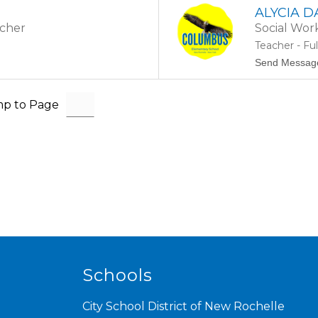
ALYCIA 
acher
Social Wor
Teacher - Fu
Send Messag
p to Page
Schools
City School District of New Rochelle