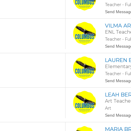
Teacher - Fu
Send Messag
VILMA A
ENL Teach
Teacher - Fu
Send Messag
LAUREN 
Elementar
Teacher - Fu
Send Messag
LEAH BE
Art Teache
Art
Send Messag
MARIA B