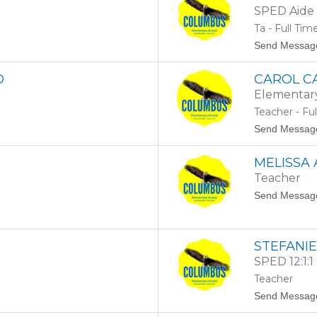
SPED Aide 
Ta - Full Tim
Send Messag
O
CAROL C
Elementar
Teacher - Fu
Send Messag
MELISSA
Teacher
Send Messag
STEFANI
SPED 12:1:1
Teacher
Send Messag