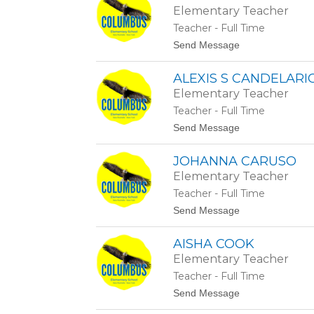
t
a
Elementary Teacher
t
n
a
a
Teacher - Full Time
n
s
t
Send Message
y
i
o
H
o
M
a
ALEXIS S CANDELARI
a
s
e
t
Elementary Teacher
g
i
Teacher - Full Time
a
n
n
g
t
Send Message
C
s
o
r
A
a
JOHANNA CARUSO
l
w
e
Elementary Teacher
f
x
o
Teacher - Full Time
i
r
s
t
Send Message
d
S
o
C
J
a
AISHA COOK
o
n
h
Elementary Teacher
d
a
e
Teacher - Full Time
n
l
n
t
Send Message
a
a
o
r
C